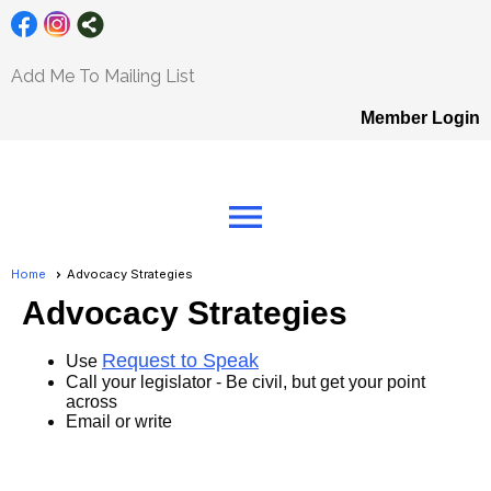
Add Me To Mailing List
Member Login
menu
Home
Advocacy Strategies
Advocacy Strategies
Request to Speak
Use
Call your legislator - Be civil, but get your point
across
Email or write