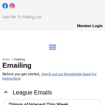
Add Me To Mailing List
Member Login
menu
Home
Emailing
Emailing
Before you get started,
check out our knowledge base for
instructions
expand_less
League Emails
Things of Interest This Week