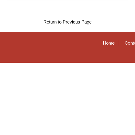
Return to Previous Page
Home
|
Cont