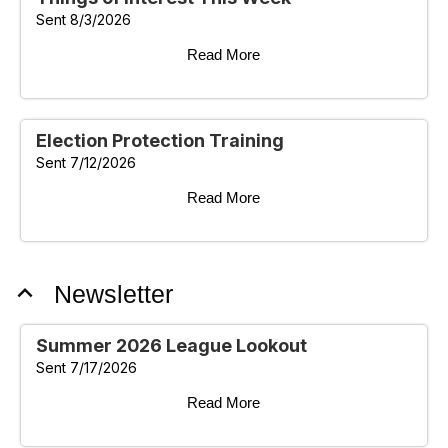
Sent 8/3/2026
Read More
Election Protection Training
Sent 7/12/2026
Read More
expand_less
Newsletter
Summer 2026 League Lookout
Sent 7/17/2026
Read More